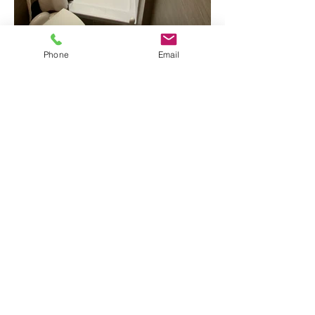
Phone
Email
RV Details
Book Now