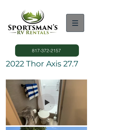
817-372-2157
2022 Thor Axis 27.7