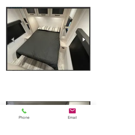
Phone
Email