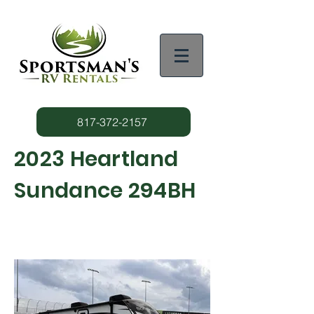
817-372-2157
2023 Heartland
Sundance 294BH